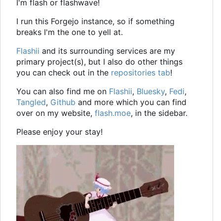
I'm flash or flashwave!
I run this Forgejo instance, so if something
breaks I'm the one to yell at.
Flashii
and its surrounding services are my
primary project(s), but I also do other things
you can check out in the
repositories tab
!
You can also find me on
Flashii
,
Bluesky
,
Fedi
,
Tangled
,
Github
and more which you can find
over on my website,
flash.moe
, in the sidebar.
Please enjoy your stay!