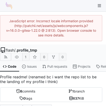
JavaScript error: Incorrect locale information provided
(http://patchii.net/assets/js/webcomponents.js?
v=16.0.0~gitea-1.22.0 @ 2:813). Open browser console to
see more details.
flash
/
.profile_tmp
1
0
0
Code
Issues
Pull requests
Projects
Re
Profile readme! (renamed bc i want the repo list to be
the landing of my profile i think)
8
commits
1
branch
0
tags
637
KiB