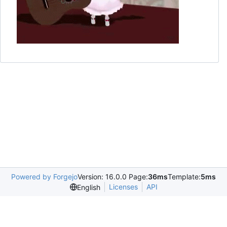
Powered by Forgejo
Version: 16.0.0 Page:
36ms
Template:
5ms
Licenses
API
English