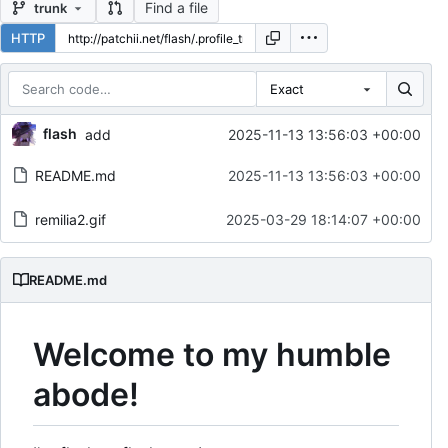
Find a file
trunk
HTTP
Exact
Repository files (latest commit first)
flash
add
2025-11-13 13:56:03 +00:00
Filename
Latest commit message
README.md
2025-11-13 13:56:03 +00:00
Latest commit date
remilia2.gif
2025-03-29 18:14:07 +00:00
README.md
Welcome to my humble
abode!