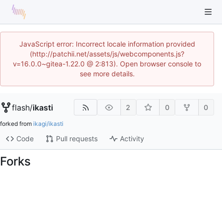
JavaScript error: Incorrect locale information provided
(http://patchii.net/assets/js/webcomponents.js?
v=16.0.0~gitea-1.22.0 @ 2:813). Open browser console to
see more details.
flash
/
ikasti
2
0
0
forked from
ikagi/ikasti
Code
Pull requests
Activity
Forks