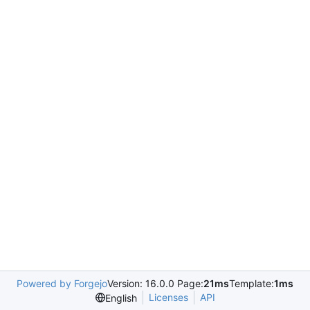
Powered by Forgejo
Version: 16.0.0 Page:
21ms
Template:
1ms
Licenses
API
English