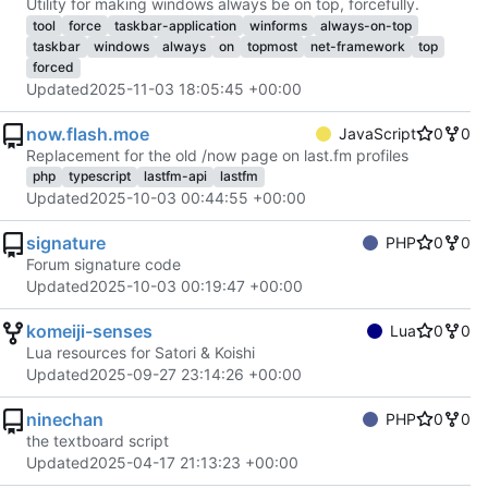
Utility for making windows always be on top, forcefully.
tool
force
taskbar-application
winforms
always-on-top
taskbar
windows
always
on
topmost
net-framework
top
forced
Updated
2025-11-03 18:05:45 +00:00
now.flash.moe
JavaScript
0
0
Replacement for the old /now page on last.fm profiles
php
typescript
lastfm-api
lastfm
Updated
2025-10-03 00:44:55 +00:00
signature
PHP
0
0
Forum signature code
Updated
2025-10-03 00:19:47 +00:00
komeiji-senses
Lua
0
0
Lua resources for Satori & Koishi
Updated
2025-09-27 23:14:26 +00:00
ninechan
PHP
0
0
the textboard script
Updated
2025-04-17 21:13:23 +00:00