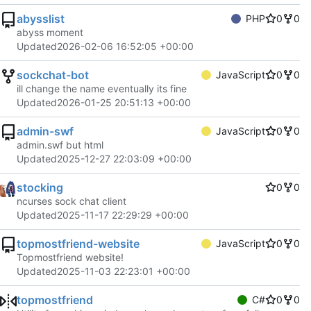
abysslist
PHP
0
0
abyss moment
Updated
2026-02-06 16:52:05 +00:00
sockchat-bot
JavaScript
0
0
ill change the name eventually its fine
Updated
2026-01-25 20:51:13 +00:00
admin-swf
JavaScript
0
0
admin.swf but html
Updated
2025-12-27 22:03:09 +00:00
stocking
0
0
ncurses sock chat client
Updated
2025-11-17 22:29:29 +00:00
topmostfriend-website
JavaScript
0
0
Topmostfriend website!
Updated
2025-11-03 22:23:01 +00:00
topmostfriend
C#
0
0