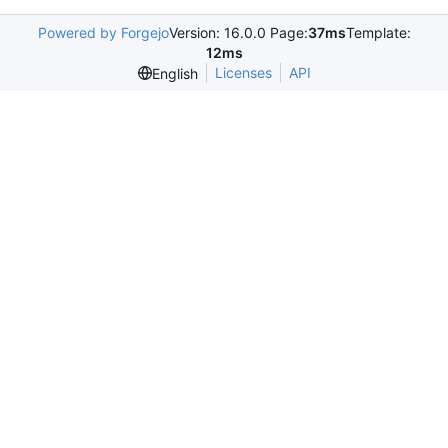
Powered by Forgejo
Version: 16.0.0 Page:
37ms
Template:
12ms
Licenses
API
English