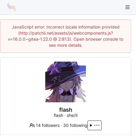
JavaScript error: Incorrect locale information provided
(http://patchii.net/assets/js/webcomponents.js?
v=16.0.0~gitea-1.22.0 @ 2:813). Open browser console to
see more details.
flash
flash · she/it
14 followers
·
30 following