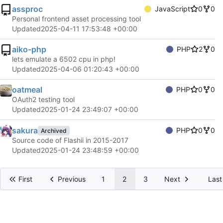
assproc
JavaScript
0
0
Personal frontend asset processing tool
Updated
2025-04-11 17:53:48 +00:00
aiko-php
PHP
2
0
lets emulate a 6502 cpu in php!
Updated
2025-04-06 01:20:43 +00:00
oatmeal
PHP
0
0
OAuth2 testing tool
Updated
2025-01-24 23:49:07 +00:00
sakura
PHP
0
0
Archived
Source code of Flashii in 2015-2017
Updated
2025-01-24 23:48:59 +00:00
First
Previous
1
2
3
Next
Last