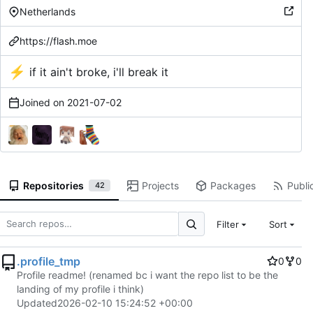
Netherlands
https://flash.moe
⚡
if it ain't broke, i'll break it
Joined on
2021-07-02
Repositories
Projects
Packages
Public
42
Filter
Sort
.profile_tmp
0
0
Profile readme! (renamed bc i want the repo list to be the
landing of my profile i think)
Updated
2026-02-10 15:24:52 +00:00