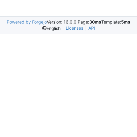
Powered by Forgejo
Version: 16.0.0 Page:
30ms
Template:
5ms
Licenses
API
English