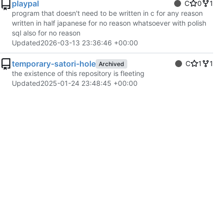
playpal
C
0
1
program that doesn't need to be written in c for any reason
written in half japanese for no reason whatsoever with polish
sql also for no reason
Updated
2026-03-13 23:36:46 +00:00
temporary-satori-hole
C
1
1
Archived
the existence of this repository is fleeting
Updated
2025-01-24 23:48:45 +00:00