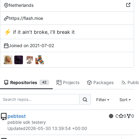
Netherlands
https://flash.moe
⚡
if it ain't broke, i'll break it
Joined on
2021-07-02
Repositories
Projects
Packages
Public
42
Filter
Sort
pebtest
C
0
0
pebble sdk testery
Updated
2026-05-30 13:39:54 +00:00