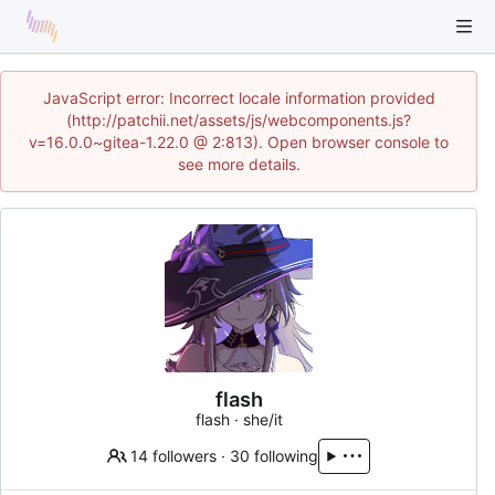
JavaScript error: Incorrect locale information provided
(http://patchii.net/assets/js/webcomponents.js?
v=16.0.0~gitea-1.22.0 @ 2:813). Open browser console to
see more details.
flash
flash · she/it
14 followers
·
30 following