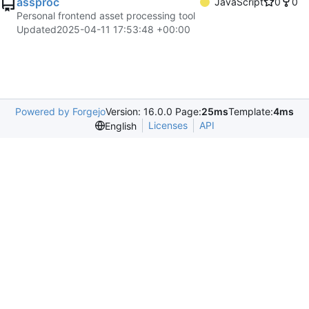
assproc
JavaScript
0
0
Personal frontend asset processing tool
Updated
2025-04-11 17:53:48 +00:00
Powered by Forgejo
Version: 16.0.0 Page:
25ms
Template:
4ms
Licenses
API
English