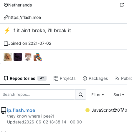
Netherlands
https://flash.moe
⚡
if it ain't broke, i'll break it
Joined on
2021-07-02
Repositories
Projects
Packages
Public
42
Filter
Sort
ip.flash.moe
JavaScript
0
0
they know where i pee?!
Updated
2026-06-02 18:38:14 +00:00