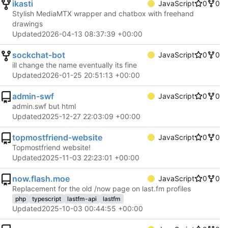
ikasti
JavaScript
0
0
Stylish MediaMTX wrapper and chatbox with freehand
drawings
Updated
2026-04-13 08:37:39 +00:00
sockchat-bot
JavaScript
0
0
ill change the name eventually its fine
Updated
2026-01-25 20:51:13 +00:00
admin-swf
JavaScript
0
0
admin.swf but html
Updated
2025-12-27 22:03:09 +00:00
topmostfriend-website
JavaScript
0
0
Topmostfriend website!
Updated
2025-11-03 22:23:01 +00:00
now.flash.moe
JavaScript
0
0
Replacement for the old /now page on last.fm profiles
php
typescript
lastfm-api
lastfm
Updated
2025-10-03 00:44:55 +00:00