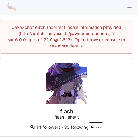
JavaScript error: Incorrect locale information provided
(http://patchii.net/assets/js/webcomponents.js?
v=16.0.0~gitea-1.22.0 @ 2:813). Open browser console to
see more details.
flash
flash · she/it
14 followers
·
30 following