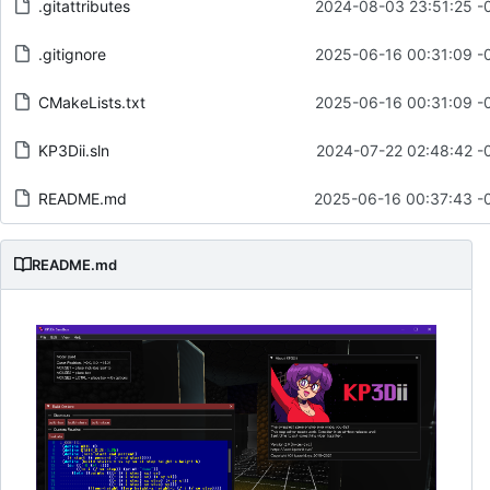
.gitattributes
2024-08-03 23:51:25 -
.gitignore
2025-06-16 00:31:09 -
CMakeLists.txt
2025-06-16 00:31:09 -
KP3Dii.sln
2024-07-22 02:48:42 -
README.md
2025-06-16 00:37:43 -
README.md