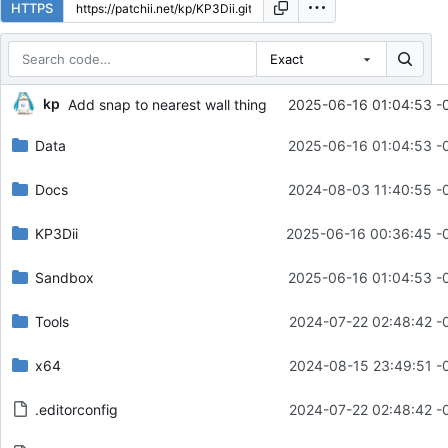
HTTPS
Exact
Repository files (latest commit first)
kp
Add snap to nearest wall thing
2025-06-16 01:04:53 -
Filename
Latest commit message
Data
2025-06-16 01:04:53 -
Latest commit date
Docs
2024-08-03 11:40:55 -
KP3Dii
2025-06-16 00:36:45 -
Sandbox
2025-06-16 01:04:53 -
Tools
2024-07-22 02:48:42 -
x64
2024-08-15 23:49:51 -
.editorconfig
2024-07-22 02:48:42 -