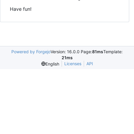
Have fun!
Powered by Forgejo
Version: 16.0.0 Page:
81ms
Template:
21ms
Licenses
API
English