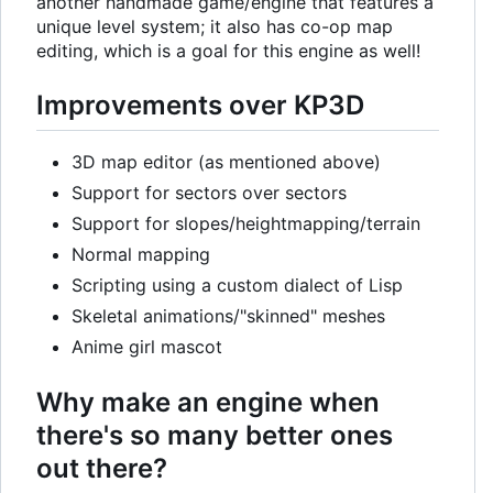
another handmade game/engine that features a
unique level system; it also has co-op map
editing, which is a goal for this engine as well!
Improvements over KP3D
3D map editor (as mentioned above)
Support for sectors over sectors
Support for slopes/heightmapping/terrain
Normal mapping
Scripting using a custom dialect of Lisp
Skeletal animations/"skinned" meshes
Anime girl mascot
Why make an engine when
there's so many better ones
out there?