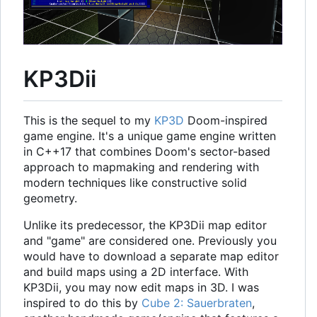
KP3Dii
This is the sequel to my
KP3D
Doom-inspired
game engine. It's a unique game engine written
in C++17 that combines Doom's sector-based
approach to mapmaking and rendering with
modern techniques like constructive solid
geometry.
Unlike its predecessor, the KP3Dii map editor
and "game" are considered one. Previously you
would have to download a separate map editor
and build maps using a 2D interface. With
KP3Dii, you may now edit maps in 3D. I was
inspired to do this by
Cube 2: Sauerbraten
,