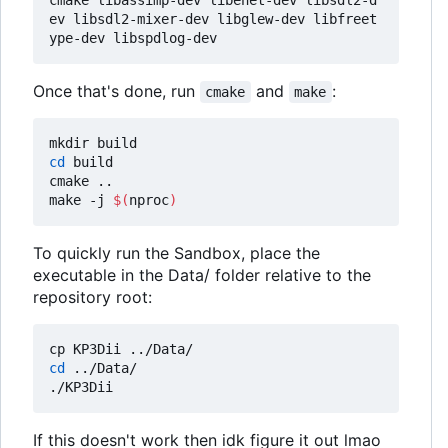
ev libsdl2-mixer-dev libglew-dev libfreet
Once that's done, run
and
:
cmake
make
cd
 build

cmake ..

make -j 
$(
nproc
)
To quickly run the Sandbox, place the
executable in the Data/ folder relative to the
repository root:
cd
 ../Data/

If this doesn't work then idk figure it out lmao