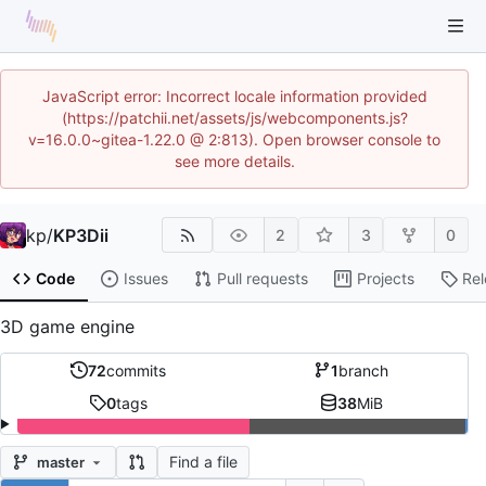
JavaScript error: Incorrect locale information provided
(https://patchii.net/assets/js/webcomponents.js?
v=16.0.0~gitea-1.22.0 @ 2:813). Open browser console to
see more details.
kp
/
KP3Dii
2
3
0
Code
Issues
Pull requests
Projects
Re
3D game engine
72
commits
1
branch
0
tags
38
MiB
Find a file
master