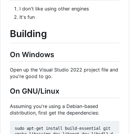
I don't like using other engines
It's fun
Building
On Windows
Open up the Visual Studio 2022 project file and
you're good to go.
On GNU/Linux
Assuming you're using a Debian-based
distribution, first get the dependencies:
sudo apt-get install build-essential git 
cmake libassimp-dev libenet-dev libsdl2-d