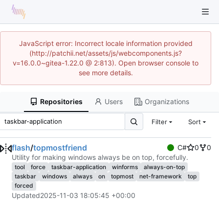
JavaScript error: Incorrect locale information provided
(http://patchii.net/assets/js/webcomponents.js?
v=16.0.0~gitea-1.22.0 @ 2:813). Open browser console to
see more details.
Repositories
Users
Organizations
Filter
Sort
flash
/
topmostfriend
C#
0
0
Utility for making windows always be on top, forcefully.
tool
force
taskbar-application
winforms
always-on-top
taskbar
windows
always
on
topmost
net-framework
top
forced
Updated
2025-11-03 18:05:45 +00:00