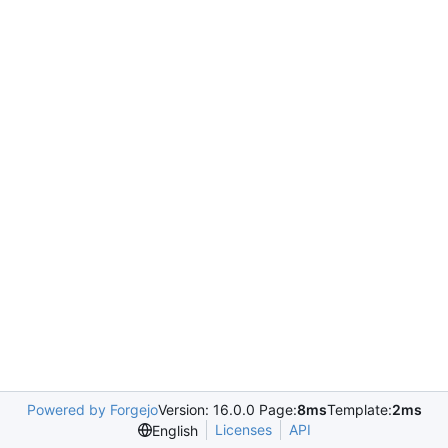
Powered by Forgejo
Version: 16.0.0 Page:
8ms
Template:
2ms
Licenses
API
English