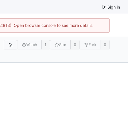
Sign in
 2:813). Open browser console to see more details.
1
0
0
Watch
Star
Fork