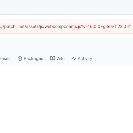
tp://patchii.net/assets/js/webcomponents.js?v=16.0.0~gitea-1.22.0 @
eases
Packages
Wiki
Activity