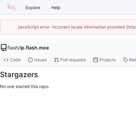
Explore
Help
JavaScript error: Incorrect locale information provided (ht
flash
/
ip.flash.moe
Code
Issues
Pull requests
Projects
Rel
Stargazers
No one starred this repo.