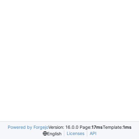
Powered by Forgejo
Version: 16.0.0 Page:
17ms
Template:
1ms
Licenses
API
English