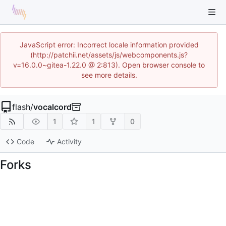
JavaScript error: Incorrect locale information provided
(http://patchii.net/assets/js/webcomponents.js?
v=16.0.0~gitea-1.22.0 @ 2:813). Open browser console to
see more details.
flash
/
vocalcord
1
1
0
Code
Activity
Forks