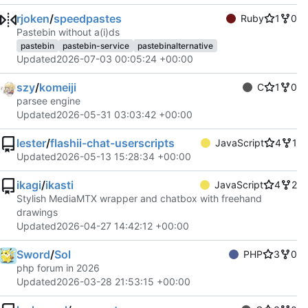
rjoken
/
speedpastes
Ruby
1
0
Pastebin without a(i)ds
pastebin
pastebin-service
pastebinalternative
Updated
2026-07-03 00:05:24 +00:00
szy
/
komeiji
C
1
0
parsee engine
Updated
2026-05-31 03:03:42 +00:00
lester
/
flashii-chat-userscripts
JavaScript
4
1
Updated
2026-05-13 15:28:34 +00:00
ikagi
/
ikasti
JavaScript
4
2
Stylish MediaMTX wrapper and chatbox with freehand
drawings
Updated
2026-04-27 14:42:12 +00:00
Sword
/
Sol
PHP
3
0
php forum in 2026
Updated
2026-03-28 21:53:15 +00:00