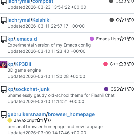
lachrymal
/
compost
C
3
0
Updated
2026-03-23 13:54:22 +00:00
lachrymal
/
Keishiki
C
1
0
Updated
2026-03-11 22:57:17 +00:00
kp
/
.emacs.d
Emacs Lisp
1
0
Experimental version of my Emacs config
Updated
2026-03-10 11:23:40 +00:00
kp
/
KP3Dii
C++
3
0
3D game engine
Updated
2026-03-10 11:20:28 +00:00
kp
/
sockchat-junk
CSS
1
0
Shamelessly gaudy old-school theme for Flashii Chat
Updated
2026-03-10 11:14:21 +00:00
gebruikersnaam
/
browser_homepage
JavaScript
1
0
personal browser homepage and new tabpage
Updated
2026-03-09 14:17:46 +00:00