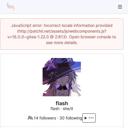
JavaScript error: Incorrect locale information provided
(http://patchii.net/assets/js/webcomponents.js?
v=16.0.0~gitea-1.22.0 @ 2:813). Open browser console to
see more details.
flash
flash · she/it
14 followers
·
30 following