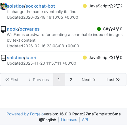
solstice
/
sockchat-bot
JavaScript
2
2
ill change the name eventually its fine
Updated
2026-02-18 16:10:05 +00:00
nook
/
ocrvaries
C#
4
0
WinForms crustware for creating a searchable index of images
by text content
Updated
2026-02-16 23:08:08 +00:00
solstice
/
kaori
JavaScript
1
0
Updated
2025-11-20 11:57:11 +00:00
First
Previous
1
2
Next
Last
Powered by Forgejo
Version: 16.0.0 Page:
27ms
Template:
6ms
Licenses
API
English