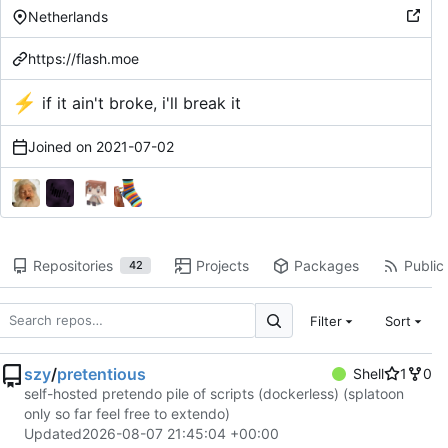
Netherlands
https://flash.moe
⚡
if it ain't broke, i'll break it
Joined on
2021-07-02
Repositories
Projects
Packages
Public 
42
Filter
Sort
szy
/
pretentious
Shell
1
0
self-hosted pretendo pile of scripts (dockerless) (splatoon
only so far feel free to extendo)
Updated
2026-08-07 21:45:04 +00:00