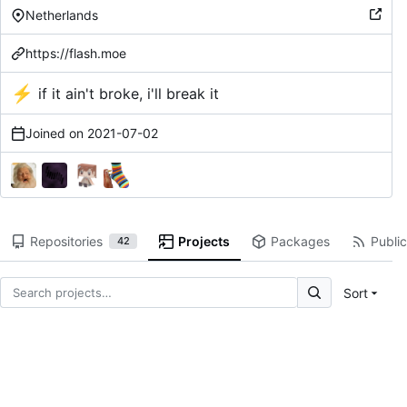
Netherlands
https://flash.moe
⚡
if it ain't broke, i'll break it
Joined on
2021-07-02
Repositories
Projects
Packages
Public
42
Sort