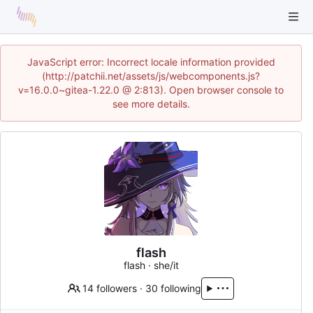
JavaScript error: Incorrect locale information provided
(http://patchii.net/assets/js/webcomponents.js?
v=16.0.0~gitea-1.22.0 @ 2:813). Open browser console to
see more details.
flash
flash · she/it
14 followers
·
30 following