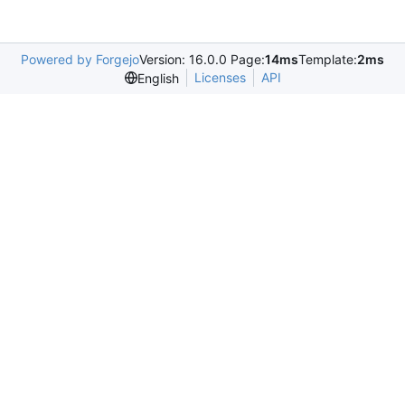
Powered by Forgejo
Version: 16.0.0 Page:
14ms
Template:
2ms
Licenses
API
English