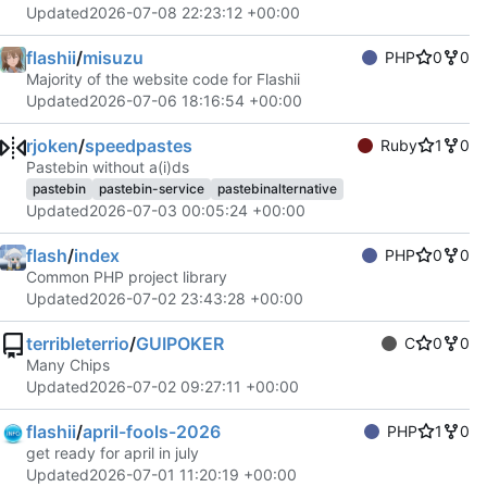
Updated
2026-07-08 22:23:12 +00:00
flashii
/
misuzu
PHP
0
0
Majority of the website code for Flashii
Updated
2026-07-06 18:16:54 +00:00
rjoken
/
speedpastes
Ruby
1
0
Pastebin without a(i)ds
pastebin
pastebin-service
pastebinalternative
Updated
2026-07-03 00:05:24 +00:00
flash
/
index
PHP
0
0
Common PHP project library
Updated
2026-07-02 23:43:28 +00:00
terribleterrio
/
GUIPOKER
C
0
0
Many Chips
Updated
2026-07-02 09:27:11 +00:00
flashii
/
april-fools-2026
PHP
1
0
get ready for april in july
Updated
2026-07-01 11:20:19 +00:00