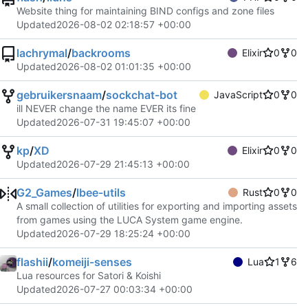
Website thing for maintaining BIND configs and zone files
Updated
2026-08-02 02:18:57 +00:00
lachrymal
/
backrooms
Elixir
0
0
Updated
2026-08-02 01:01:35 +00:00
gebruikersnaam
/
sockchat-bot
JavaScript
0
0
ill NEVER change the name EVER its fine
Updated
2026-07-31 19:45:07 +00:00
kp
/
XD
Elixir
0
0
Updated
2026-07-29 21:45:13 +00:00
G2_Games
/
lbee-utils
Rust
0
0
A small collection of utilities for exporting and importing assets
from games using the LUCA System game engine.
Updated
2026-07-29 18:25:24 +00:00
flashii
/
komeiji-senses
Lua
1
6
Lua resources for Satori & Koishi
Updated
2026-07-27 00:03:34 +00:00