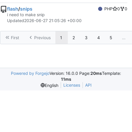
flash
/
snips
PHP
0
0
i need to make snip
Updated
2026-06-27 21:05:26 +00:00
First
Previous
1
2
3
4
5
...
Powered by Forgejo
Version: 16.0.0 Page:
20ms
Template:
11ms
Licenses
API
English