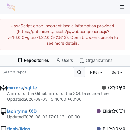
JavaScript error: Incorrect locale information provided
(https://patchii.net/assets/js/webcomponents.js?
v=16.0.0~gitea-1.22.0 @ 2:813). Open browser console to
see more details.
Repositories
Users
Organizations
Filter
Sort
mirrors
/
sqlite
C
0
0
A mirror of the Github mirror of the SQLite source tree.
Updated
2026-08-05 15:40:00 +00:00
lachrymal
/
XD
Elixir
0
1
Updated
2026-08-02 17:01:13 +00:00
flash
/
iidns
PHP
0
0