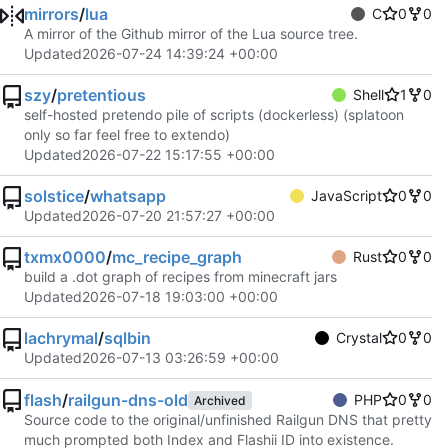
mirrors
/
lua
C
0
0
A mirror of the Github mirror of the Lua source tree.
Updated
2026-07-24 14:39:24 +00:00
szy
/
pretentious
Shell
1
0
self-hosted pretendo pile of scripts (dockerless) (splatoon
only so far feel free to extendo)
Updated
2026-07-22 15:17:55 +00:00
solstice
/
whatsapp
JavaScript
0
0
Updated
2026-07-20 21:57:27 +00:00
txmx0000
/
mc_recipe_graph
Rust
0
0
build a .dot graph of recipes from minecraft jars
Updated
2026-07-18 19:03:00 +00:00
lachrymal
/
sqlbin
Crystal
0
0
Updated
2026-07-13 03:26:59 +00:00
flash
/
railgun-dns-old
PHP
0
0
Archived
Source code to the original/unfinished Railgun DNS that pretty
much prompted both Index and Flashii ID into existence.