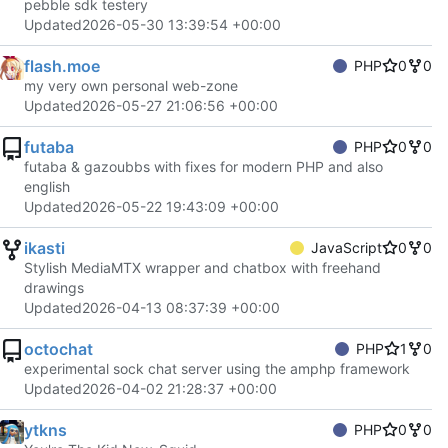
pebble sdk testery
Updated
2026-05-30 13:39:54 +00:00
flash.moe
PHP
0
0
my very own personal web-zone
Updated
2026-05-27 21:06:56 +00:00
futaba
PHP
0
0
futaba & gazoubbs with fixes for modern PHP and also
english
Updated
2026-05-22 19:43:09 +00:00
ikasti
JavaScript
0
0
Stylish MediaMTX wrapper and chatbox with freehand
drawings
Updated
2026-04-13 08:37:39 +00:00
octochat
PHP
1
0
experimental sock chat server using the amphp framework
Updated
2026-04-02 21:28:37 +00:00
ytkns
PHP
0
0