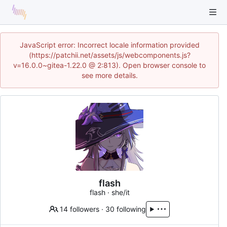
JavaScript error: Incorrect locale information provided
(https://patchii.net/assets/js/webcomponents.js?
v=16.0.0~gitea-1.22.0 @ 2:813). Open browser console to
see more details.
flash
flash · she/it
14 followers
·
30 following