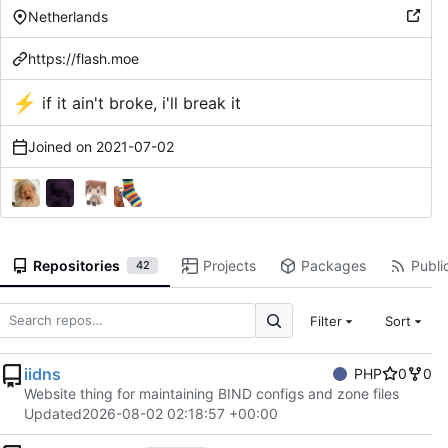
Netherlands
https://flash.moe
⚡
if it ain't broke, i'll break it
Joined on
2021-07-02
Repositories
Projects
Packages
Public
42
Filter
Sort
iidns
PHP
0
0
Website thing for maintaining BIND configs and zone files
Updated
2026-08-02 02:18:57 +00:00