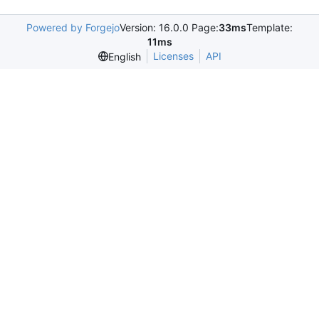
Powered by Forgejo
Version: 16.0.0 Page:
33ms
Template:
11ms
Licenses
API
English