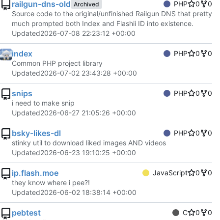
railgun-dns-old
PHP
0
0
Archived
Source code to the original/unfinished Railgun DNS that pretty
much prompted both Index and Flashii ID into existence.
Updated
2026-07-08 22:23:12 +00:00
index
PHP
0
0
Common PHP project library
Updated
2026-07-02 23:43:28 +00:00
snips
PHP
0
0
i need to make snip
Updated
2026-06-27 21:05:26 +00:00
bsky-likes-dl
PHP
0
0
stinky util to download liked images AND videos
Updated
2026-06-23 19:10:25 +00:00
ip.flash.moe
JavaScript
0
0
they know where i pee?!
Updated
2026-06-02 18:38:14 +00:00
pebtest
C
0
0