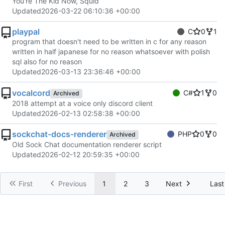
You're The Kid Now, Squid
Updated
2026-03-22 06:10:36 +00:00
playpal
C
0
1
program that doesn't need to be written in c for any reason
written in half japanese for no reason whatsoever with polish
sql also for no reason
Updated
2026-03-13 23:36:46 +00:00
vocalcord
C#
1
0
Archived
2018 attempt at a voice only discord client
Updated
2026-02-13 02:58:38 +00:00
sockchat-docs-renderer
PHP
0
0
Archived
Old Sock Chat documentation renderer script
Updated
2026-02-12 20:59:35 +00:00
First
Previous
1
2
3
Next
Last