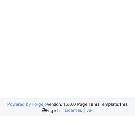
Powered by Forgejo
Version: 16.0.0 Page:
19ms
Template:
1ms
Licenses
API
English