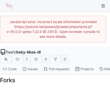
JavaScript error: Incorrect locale information provided
(https://patchii.net/assets/js/webcomponents.js?
v=16.0.0~gitea-1.22.0 @ 2:813). Open browser console to
see more details.
flash
/
bsky-likes-dl
1
0
0
Code
Issues
Pull requests
Projects
Rel
Forks