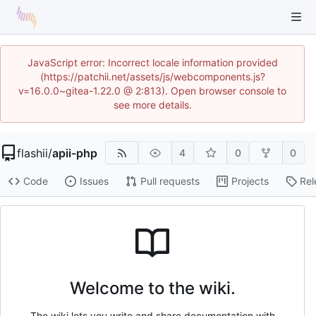
JavaScript error: Incorrect locale information provided
(https://patchii.net/assets/js/webcomponents.js?
v=16.0.0~gitea-1.22.0 @ 2:813). Open browser console to
see more details.
flashii
/
apii-php
4
0
0
Code
Issues
Pull requests
Projects
Rel
Welcome to the wiki.
The wiki lets you write and share documentation with