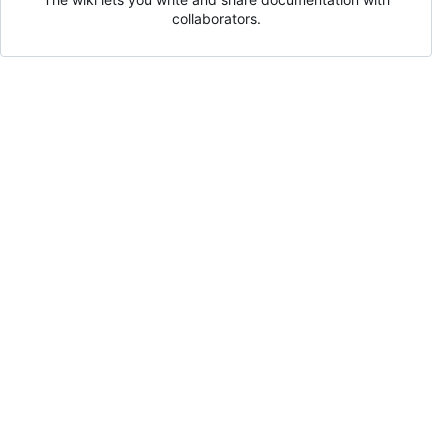
collaborators.