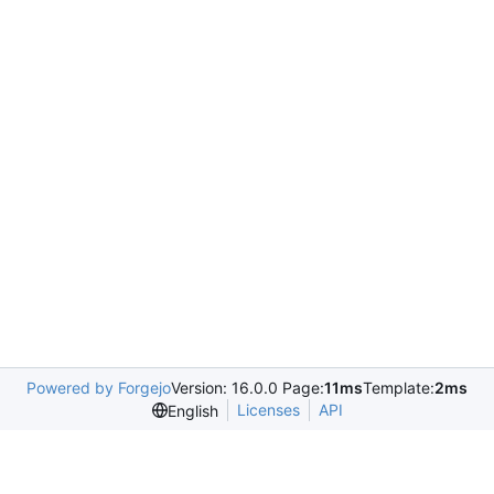
Powered by Forgejo
Version: 16.0.0 Page:
11ms
Template:
2ms
Licenses
API
English