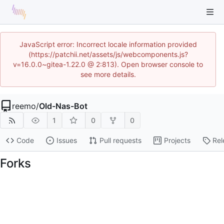
JavaScript error: Incorrect locale information provided
(https://patchii.net/assets/js/webcomponents.js?
v=16.0.0~gitea-1.22.0 @ 2:813). Open browser console to
see more details.
reemo
/
Old-Nas-Bot
1
0
0
Code
Issues
Pull requests
Projects
Rel
Forks