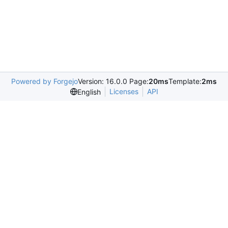
Powered by Forgejo
Version: 16.0.0 Page:
20ms
Template:
2ms
Licenses
API
English