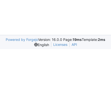
Powered by Forgejo
Version: 16.0.0 Page:
19ms
Template:
2ms
Licenses
API
English