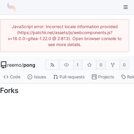
JavaScript error: Incorrect locale information provided
(https://patchii.net/assets/js/webcomponents.js?
v=16.0.0~gitea-1.22.0 @ 2:813). Open browser console to
see more details.
reemo
/
pong
1
0
0
Code
Issues
Pull requests
Projects
Rel
Forks