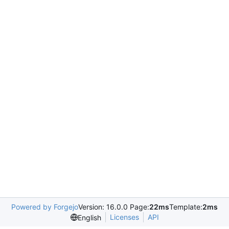
Powered by Forgejo
Version: 16.0.0 Page:
22ms
Template:
2ms
Licenses
API
English