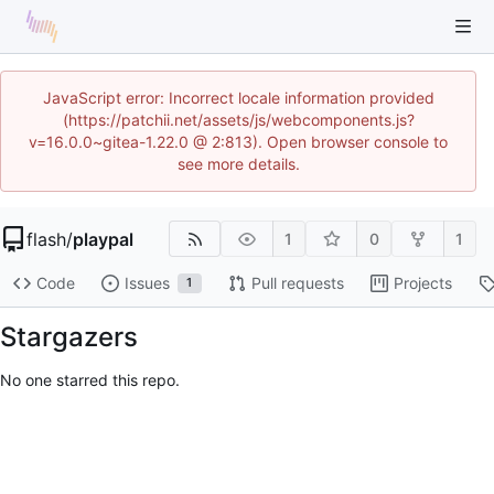
JavaScript error: Incorrect locale information provided
(https://patchii.net/assets/js/webcomponents.js?
v=16.0.0~gitea-1.22.0 @ 2:813). Open browser console to
see more details.
flash
/
playpal
1
0
1
Code
Issues
Pull requests
Projects
1
Stargazers
No one starred this repo.