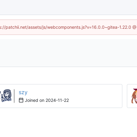
tps://patchii.net/assets/js/webcomponents.js?v=16.0.0~gitea-1.22.0 @
szy
Joined on
2024-11-22