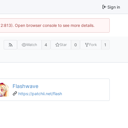
Sign in
 2:813). Open browser console to see more details.
4
0
1
Watch
Star
Fork
Flashwave
https://patchii.net/flash