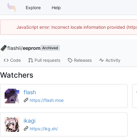
Explore
Help
JavaScript error: Incorrect locale information provided (ht
flashii
/
eeprom
Archived
Code
Pull requests
Releases
Activity
Watchers
flash
https://flash.moe
ikagi
https://ikg.sh/