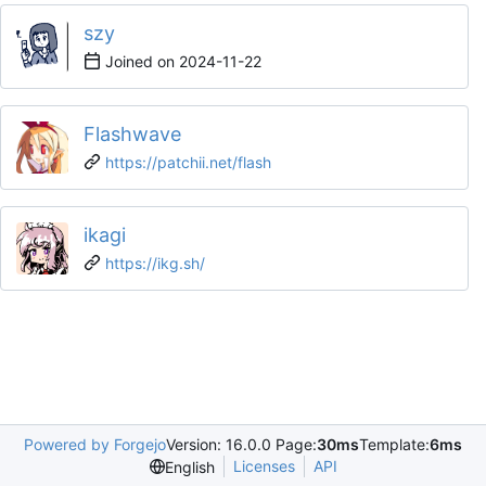
szy
Joined on
2024-11-22
Flashwave
https://patchii.net/flash
ikagi
https://ikg.sh/
Powered by Forgejo
Version: 16.0.0 Page:
30ms
Template:
6ms
Licenses
API
English