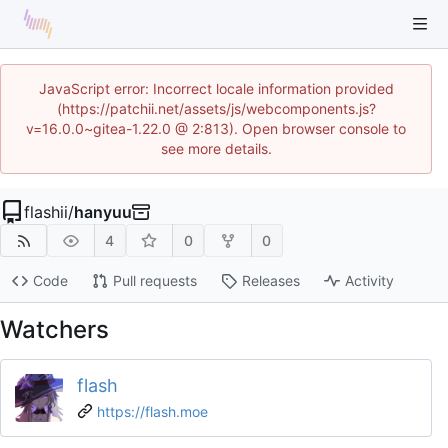
JavaScript error: Incorrect locale information provided
(https://patchii.net/assets/js/webcomponents.js?
v=16.0.0~gitea-1.22.0 @ 2:813). Open browser console to
see more details.
flashii
/
hanyuu
4
0
0
Code
Pull requests
Releases
Activity
Watchers
flash
https://flash.moe